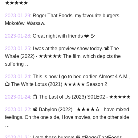
★★★★★
2023-01-29
:
Roger That Foods, my favourite burgers.
Mokotów, Warsaw.
2023-01-28
:
Great night with friends ❤️ 🍺
2023-01-25
:
I was at the preview show today. 📽 The
Whale (2022) - ★★★★★ The film, which depicts the
suffering …
2023-01-24
:
This is how I go to bed earlier. Almost 4 A.M.,
📺 The White Lotus (2021) ★★★★★ Season 2
2023-01-24
:
📺 The Last of Us (2023) S01E02 - ★★★★★
2023-01-22
:
📽 Babylon (2022) - ★★★★☆ I have mixed
feelings. On the one side, I love movies, on the other side
…
2023-01-21
:
Love these burgers 💚 #RogerThatFoods