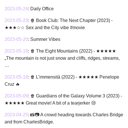
2023-05-24
:
Daily Office
2023-05-23
:
🍿 Book Club: The Next Chapter (2023) -
★★★☆☆ Sex and the City vibe #movie
2023-05-20
:
Summer Vibes
2023-05-18
:
🍿 The Eight Mountains (2022) - ★★★★★
„The mountain is not just snow and cliffs, ridges, streams,
…
2023-05-18
:
🍿 L’immensità (2022) - ★★★★★ Penelope
Cruz 🔥
2023-05-09
:
🍿 Guardians of the Galaxy Volume 3 (2023) -
★★★★★ Great movie! A bit of a tearjerker 😢
2023-04-25
:
📸📷 A crowd heading towards Charles Bridge
and from CharlesBridge.