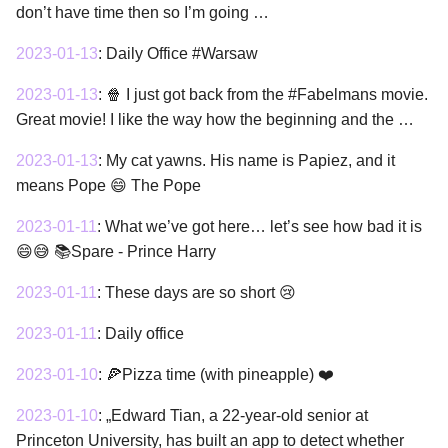
don’t have time then so I’m going …
2023-01-13
:
Daily Office #Warsaw
2023-01-13
:
🍿 I just got back from the #Fabelmans movie.
Great movie! I like the way how the beginning and the …
2023-01-13
:
My cat yawns. His name is Papiez, and it
means Pope 😄 The Pope
2023-01-11
:
What we’ve got here… let’s see how bad it is
😄😅 📚Spare - Prince Harry
2023-01-11
:
These days are so short 😢
2023-01-11
:
Daily office
2023-01-10
:
🍕Pizza time (with pineapple) ❤️
2023-01-10
:
„Edward Tian, a 22-year-old senior at
Princeton University, has built an app to detect whether