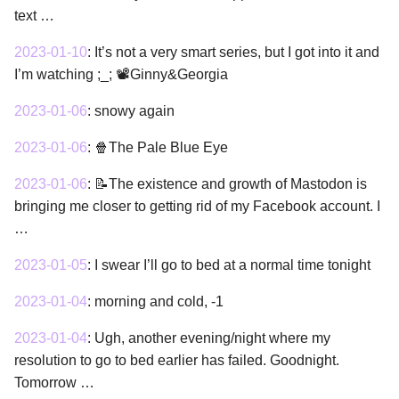
text …
2023-01-10
:
It’s not a very smart series, but I got into it and
I’m watching ;_; 📽Ginny&Georgia
2023-01-06
:
snowy again
2023-01-06
:
🍿The Pale Blue Eye
2023-01-06
:
📝The existence and growth of Mastodon is
bringing me closer to getting rid of my Facebook account. I
…
2023-01-05
:
I swear I’ll go to bed at a normal time tonight
2023-01-04
:
morning and cold, -1
2023-01-04
:
Ugh, another evening/night where my
resolution to go to bed earlier has failed. Goodnight.
Tomorrow …