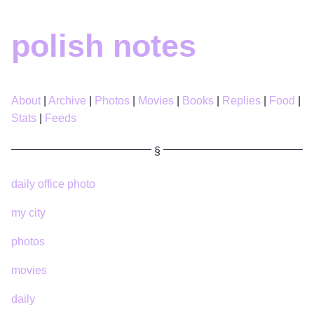
polish notes
About
Archive
Photos
Movies
Books
Replies
Food
Stats
Feeds
daily office photo
my city
photos
movies
daily