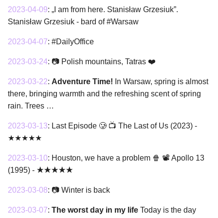
2023-04-09
:
„I am from here. Stanisław Grzesiuk”.
Stanisław Grzesiuk - bard of #Warsaw
2023-04-07
:
#DailyOffice
2023-03-24
:
📷 Polish mountains, Tatras ❤️
2023-03-22
:
Adventure Time!
In Warsaw, spring is almost
there, bringing warmth and the refreshing scent of spring
rain. Trees …
2023-03-13
:
Last Episode 🥲 📺 The Last of Us (2023) -
★★★★★
2023-03-10
:
Houston, we have a problem 🍿 📽 Apollo 13
(1995) - ★★★★★
2023-03-08
:
📷 Winter is back
2023-03-07
:
The worst day in my life
Today is the day