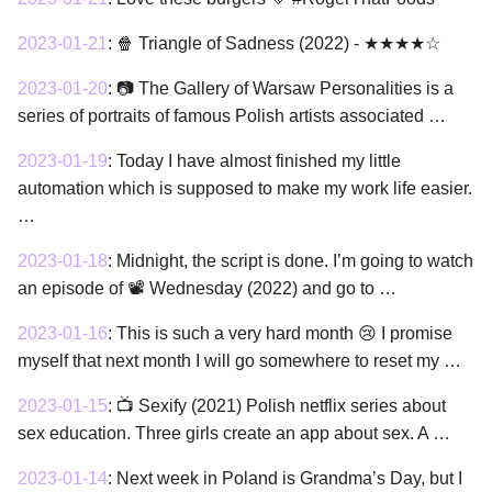
2023-01-21
:
🍿 Triangle of Sadness (2022) - ★★★★☆
2023-01-20
:
📷 The Gallery of Warsaw Personalities is a
series of portraits of famous Polish artists associated …
2023-01-19
:
Today I have almost finished my little
automation which is supposed to make my work life easier.
…
2023-01-18
:
Midnight, the script is done. I’m going to watch
an episode of 📽 Wednesday (2022) and go to …
2023-01-16
:
This is such a very hard month 😢 I promise
myself that next month I will go somewhere to reset my …
2023-01-15
:
📺 Sexify (2021) Polish netflix series about
sex education. Three girls create an app about sex. A …
2023-01-14
:
Next week in Poland is Grandma’s Day, but I