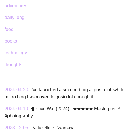
adventures
daily long
food
books
technology
thoughts
2024-04-20
:
I’ve launched a second blog at gosia.lol, while
micro.blog has moved to gosiu.lol (though it …
2024-04-19
:
🍿 Civil War (2024) - ★★★★★ Masterpiece!
#photography
2023-12-05
:
Daily Office #warsaw