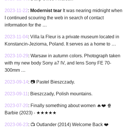
2023-11-22
:
Modernist tear
It was nearing midnight when
I continued scouring the web in search of contact
information for the …
2023-11-04
:
Villa la Fleur is a private museum located in
Konstancin-Jeziorna, Poland. It serves as a home to …
2023-10-29
:
Warsaw in autumn colors. Photograph taken
with my new body Sony a7 IV, and lens Sony FE 70-
300mm …
2023-09-14
:
📷 Pastel Bieszczady.
2023-09-11
:
Bieszczady, Polish mountains.
2023-07-20
:
Finally something about women 🔥❤️ 🍿
Barbie (2023) - ★★★★★
2023-06-23
:
📺 Outlander (2014) Welcome Back ❤️