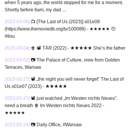
when 5 years ago, the world stopped for me for a moment.
Shortly before 6am, my dad …
2023-03-06
:
📺 [The Last of Us (2023)] s01e08
(https://www.themoviedb.org/tv/100088) - ★★★★★ 🥺
#tlou
2023-03-04
:
🍿 📽 TÁR (2022) - ★★★★★ She’s the father
2023-03-02
:
📷 The Palace of Culture, view from Golden
Terraces, Warsaw
2023-02-27
:
📽 „the night you will never forget” The Last of
Us s01e07 (2023) - ★★★★★
2023-02-27
:
📽 just watched „Im Westen nichts Neues”.
need a breath 🍿 Im Westen nichts Neues 2022 -
★★★★★
2023-02-24
:
📷 Daily Office, #Warsaw