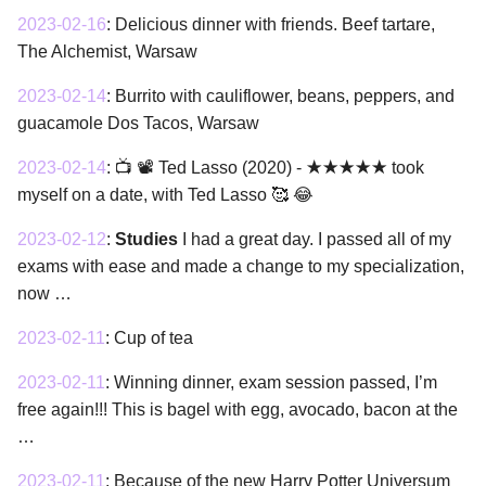
2023-02-16
:
Delicious dinner with friends. Beef tartare,
The Alchemist, Warsaw
2023-02-14
:
Burrito with cauliflower, beans, peppers, and
guacamole Dos Tacos, Warsaw
2023-02-14
:
📺 📽 Ted Lasso (2020) - ★★★★★ took
myself on a date, with Ted Lasso 🥰 😂
2023-02-12
:
Studies
I had a great day. I passed all of my
exams with ease and made a change to my specialization,
now …
2023-02-11
:
Cup of tea
2023-02-11
:
Winning dinner, exam session passed, I’m
free again!!! This is bagel with egg, avocado, bacon at the
…
2023-02-11
:
Because of the new Harry Potter Universum