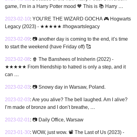
game, I’m in a Harry Potter mood 🧡 This is 📚 Harry …
2023-02-10
:
YOU’RE THE WIZARD GOCHA 🎮 Hogwarts
Legacy (2023) - ★★★★★ #hogwartslegacy
2023-02-09
:
📷 another day is coming to the end, it’s time
to start the weekend (have Friday off) 🥰
2023-02-08
:
🍿 The Banshees of Inisherin (2022) -
★★★★★ From friendship to hatred is only a step, and it
can …
2023-02-03
:
📷 Snowy day in Warsaw, Poland.
2023-02-03
:
Are you alive? The bell laughed. Am I alive?
I’m made of bronze and I don’t breathe, …
2023-02-01
:
📷 Daily Office, Warsaw
2023-01-30
:
WOW, just wow. 📽 The Last of Us (2023) -