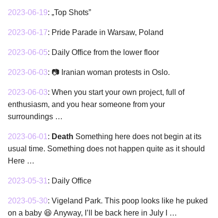
2023-06-19
:
„Top Shots”
2023-06-17
:
Pride Parade in Warsaw, Poland
2023-06-05
:
Daily Office from the lower floor
2023-06-03
:
📷 Iranian woman protests in Oslo.
2023-06-03
:
When you start your own project, full of
enthusiasm, and you hear someone from your
surroundings …
2023-06-01
:
Death
Something here does not begin at its
usual time. Something does not happen quite as it should
Here …
2023-05-31
:
Daily Office
2023-05-30
:
Vigeland Park. This poop looks like he puked
on a baby 😆 Anyway, I’ll be back here in July I …