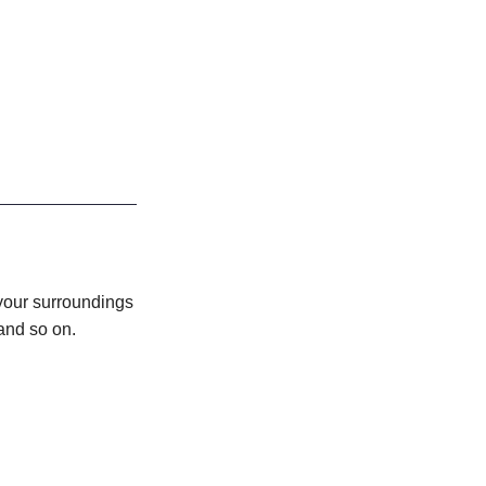
your surroundings
 and so on.