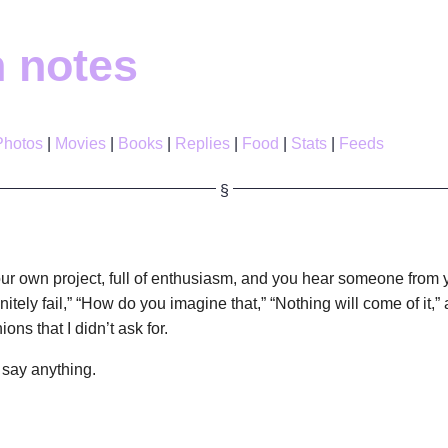
h notes
Photos
Movies
Books
Replies
Food
Stats
Feeds
ur own project, full of enthusiasm, and you hear someone from 
finitely fail,” “How do you imagine that,” “Nothing will come of it,”
ons that I didn’t ask for.
 say anything.