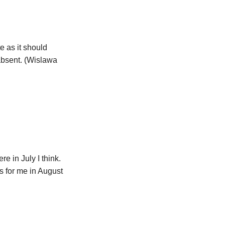
e as it should
bsent. (Wislawa
e in July I think.
s for me in August