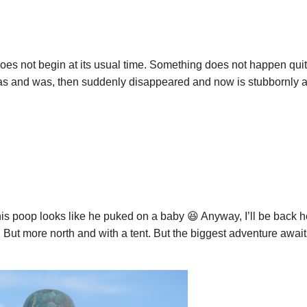
es not begin at its usual time. Something does not happen quit
 and was, then suddenly disappeared and now is stubbornly a
s poop looks like he puked on a baby 😆 Anyway, I’ll be back her
 But more north and with a tent. But the biggest adventure await