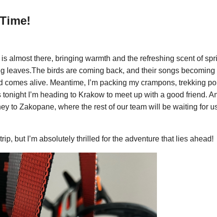
Time!
is almost there, bringing warmth and the refreshing scent of spr
ng leaves.The birds are coming back, and their songs becoming
d comes alive. Meantime, I’m packing my crampons, trekking p
s tonight I’m heading to Krakow to meet up with a good friend. A
ey to Zakopane, where the rest of our team will be waiting for us
y trip, but I’m absolutely thrilled for the adventure that lies ahead!