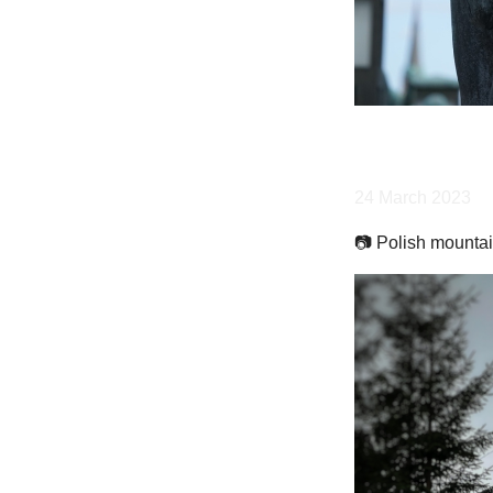
24 March 2023
📷 Polish mountai