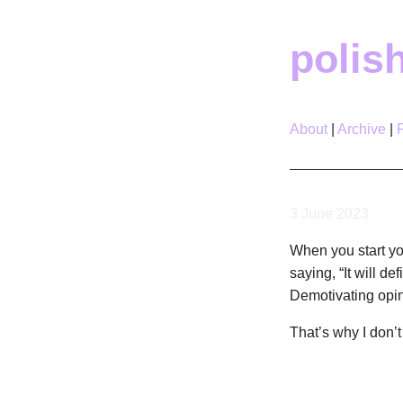
polis
About
Archive
3 June 2023
When you start yo
saying, “It will de
Demotivating opini
That’s why I don’t