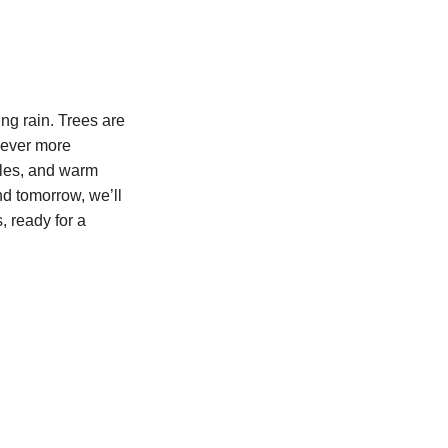
ing rain. Trees are
 ever more
oles, and warm
nd tomorrow, we’ll
, ready for a