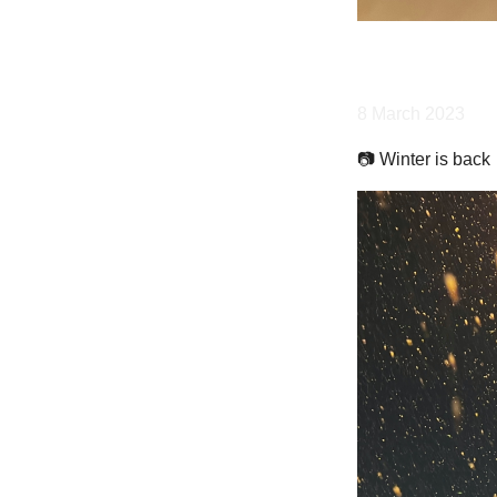
8 March 2023
📷 Winter is back