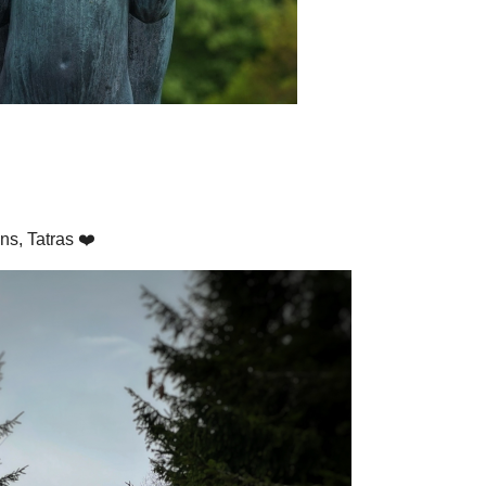
ns, Tatras ❤️