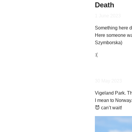
Death
1 June 2023
Something here do
Here someone was
Szymborska)
:(
30 May 2023
Vigeland Park. Thi
I mean to Norway.
😈 can’t wait!