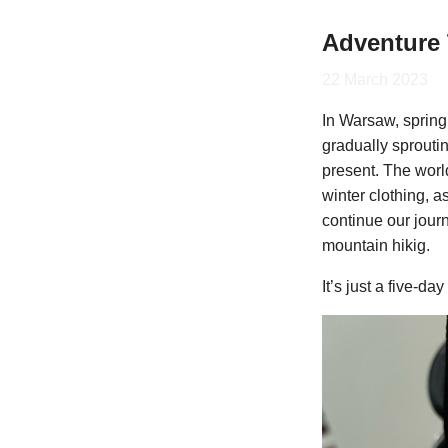
Adventure 
22 March 2023
In Warsaw, spring 
gradually sprouti
present. The worl
winter clothing, a
continue our journ
mountain hikig.
It’s just a five-da