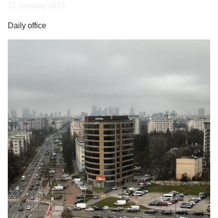
11 January 2023
Daily office