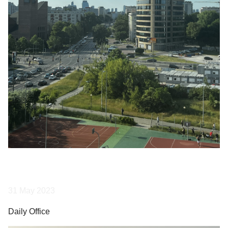
31 May 2023
Daily Office