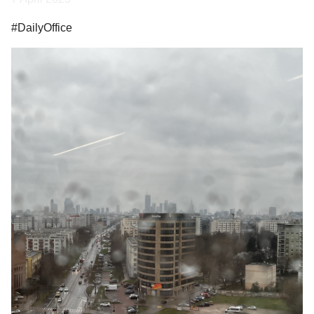
#DailyOffice