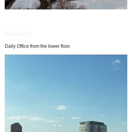
5 June 2023
Daily Office from the lower floor