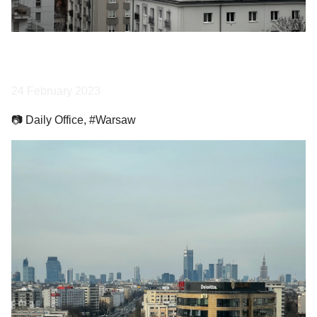
24 February 2023
📷 Daily Office, #Warsaw