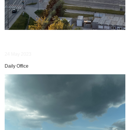
24 May 2023
Daily Office