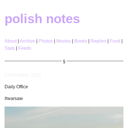
polish notes
About
Archive
Photos
Movies
Books
Replies
Food
Stats
Feeds
5 December 2023
Daily Office
#warsaw