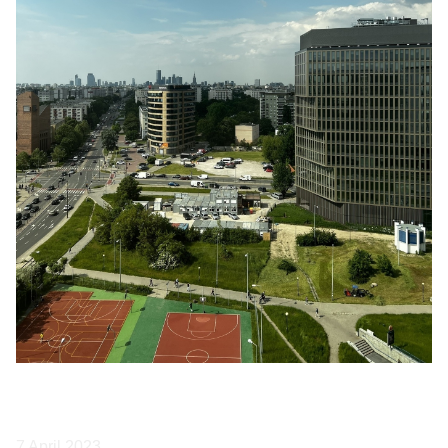
7 April 2023