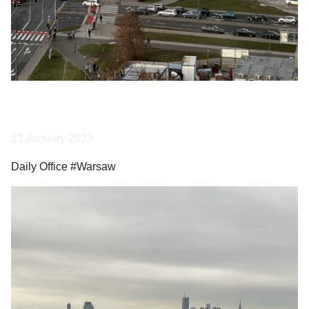
13 January 2023
Daily Office #Warsaw