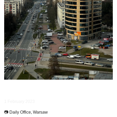
1 February 2023
📷 Daily Office, Warsaw