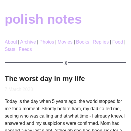
polish notes
About
Archive
Photos
Movies
Books
Replies
Food
Stats
Feeds
The worst day in my life
7 March 2023
Today is the day when 5 years ago, the world stopped for
me for a moment. Shortly before 6am, my dad called me,
seeing who was calling and at what time - I already knew. I
answered and my suspicions were confirmed. Mom had
passed away last night. Although she had been sick for a