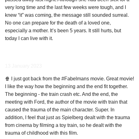
very long time and the last few weeks were tough, and I
knew “it” was coming, the message still sounded surreal.
No one can prepare for the death of a loved one,
especially a mother. It’s been 5 years. It still hurts, but
today I can live with it.
13 January 2023
🍿 I just got back from the #Fabelmans movie. Great movie!
I like the way how the beginning and the end fit together.
The beginning - the train crash etc. And the end, the
meeting with Ford, the author of the movie with train that
caused the trauma of the main character. Super. In
addition, I feel that just as Spielberg dealt with the trauma
from cinema by filming a toy train, so he dealt with the
trauma of childhood with this film.