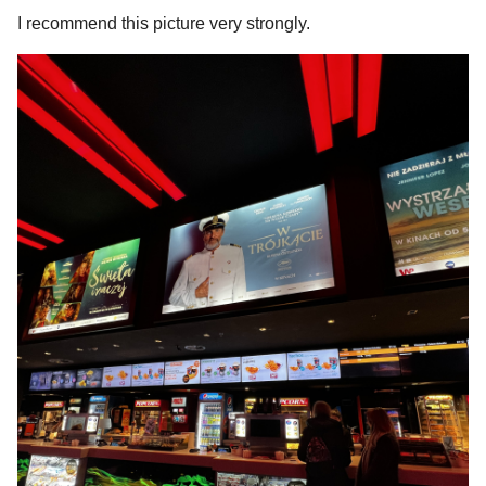
I recommend this picture very strongly.